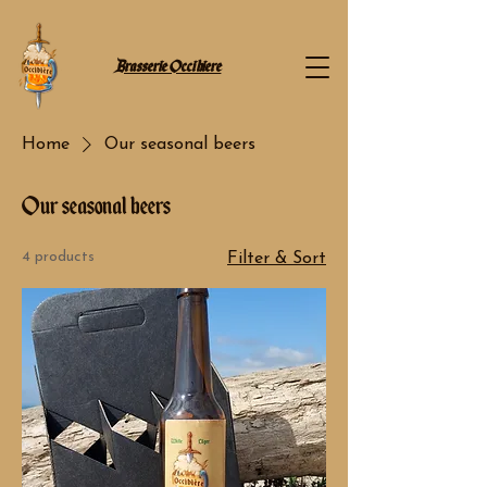
Brasserie Occibiere
Home
Our seasonal beers
Our seasonal beers
4 products
Filter & Sort