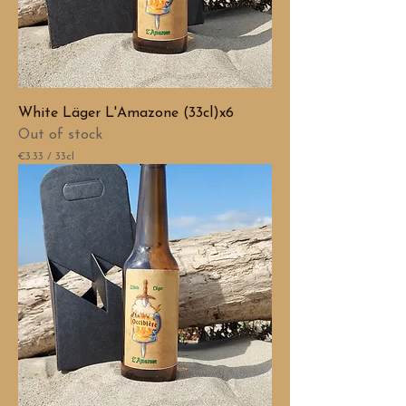
White Läger L'Amazone (33cl)x6
Out of stock
€3.33
/
33cl
€
3
.
3
3
p
e
r
3
3
C
e
n
t
i
l
i