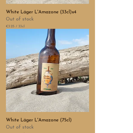
t
e
White Läger L'Amazone (33cl)x4
r
s
Out of stock
€3.25
/
33cl
€
3
.
2
5
p
e
r
3
3
C
e
n
t
i
l
i
t
e
White Läger L'Amazone (75cl)
r
s
Out of stock